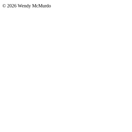
© 2026 Wendy McMurdo