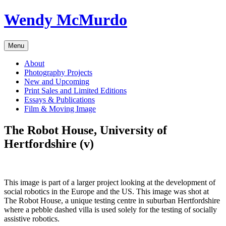
Skip
Wendy McMurdo
to
content
Menu
About
Photography Projects
New and Upcoming
Print Sales and Limited Editions
Essays & Publications
Film & Moving Image
The Robot House, University of
Hertfordshire (v)
This image is part of a larger project looking at the development of
social robotics in the Europe and the US. This image was shot at
The Robot House, a unique testing centre in suburban Hertfordshire
where a pebble dashed villa is used solely for the testing of socially
assistive robotics.