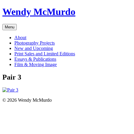
Skip
Wendy McMurdo
to
content
Menu
About
Photography Projects
New and Upcoming
Print Sales and Limited Editions
Essays & Publications
Film & Moving Image
Pair 3
© 2026 Wendy McMurdo