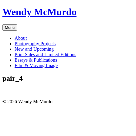
Skip
Wendy McMurdo
to
content
Menu
About
Photography Projects
New and Upcoming
Print Sales and Limited Editions
Essays & Publications
Film & Moving Image
pair_4
© 2026 Wendy McMurdo