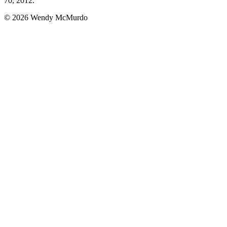
70, 2012.
© 2026 Wendy McMurdo