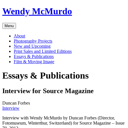
Skip
Wendy McMurdo
to
content
Menu
About
Photography Projects
New and Upcoming
Print Sales and Limited Editions
Essays & Publications
Film & Moving Image
Essays & Publications
Interview for Source Magazine
Duncan Forbes
Interview
Interview with Wendy McMurdo by Duncan Forbes (Director,
Fotomuseum, Winterthur, Switzerland) for Source Magazine – Issue